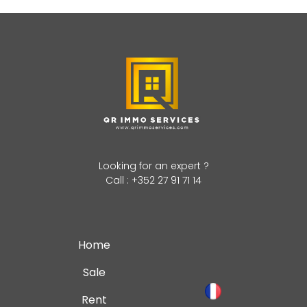
Looking for an expert ?
Call : +352 27 91 71 14
Home
Sale
Rent