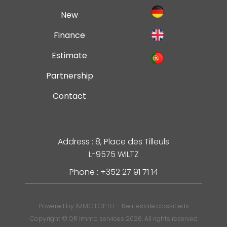
New
Finance
Estimate
Partnership
Contact
Address : 8, Place des Tilleuls
L-9575 WILTZ
Phone : +352 27 91 71 14
IMMOTOP.LU
Powered by
– Real estate classifieds
Copyright © QR Immo services 2026. All rights reserved