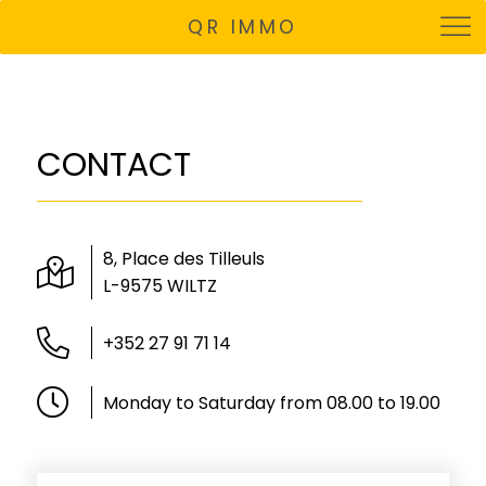
QR IMMO
CONTACT
8, Place des Tilleuls
L-9575 WILTZ
+352 27 91 71 14
Monday to Saturday from 08.00 to 19.00