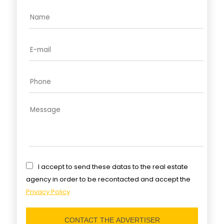
I accept to send these datas to the real estate
agency in order to be recontacted and accept the
Privacy Policy
CONTACT THE ADVERTISER